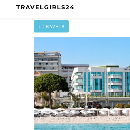
TRAVELGIRLS24
< TRAVELS