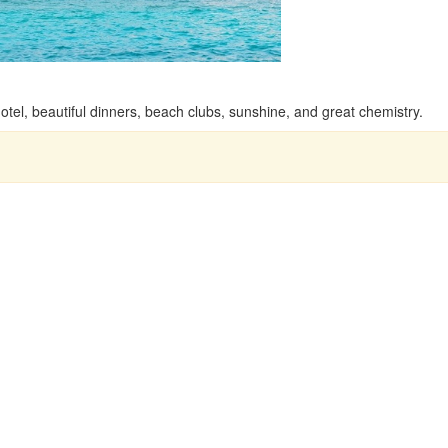
tel, beautiful dinners, beach clubs, sunshine, and great chemistry.