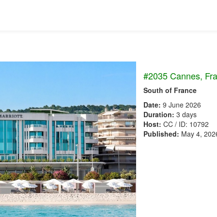
#2035 Cannes, Fr
South of France
Date:
9 June 2026
Duration:
3 days
Host:
CC / ID: 10792
Published:
May 4, 202