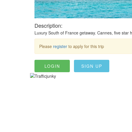
Description:
Luxury South of France getaway. Cannes, five star ho
Please
register
to apply for this trip
LOGIN
SIGN UP