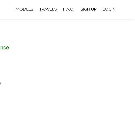
MODELS
TRAVELS
F.A.Q.
SIGN UP
LOGIN
ance
6