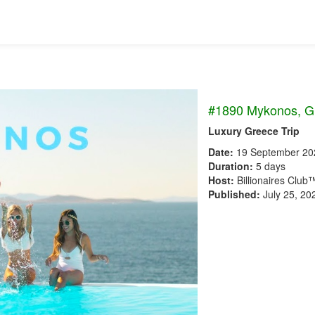
#1890 Mykonos, G
Luxury Greece Trip
Date:
19 September 20
Duration:
5 days
Host:
Billionaires Club
Published:
July 25, 20