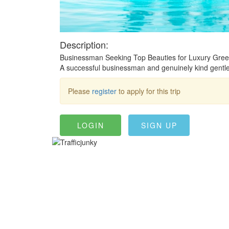
Description:
Businessman Seeking Top Beauties for Luxury Greec
A successful businessman and genuinely kind gentlema
Please
register
to apply for this trip
LOGIN
SIGN UP