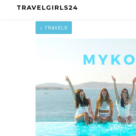
TRAVELGIRLS24
< TRAVELS