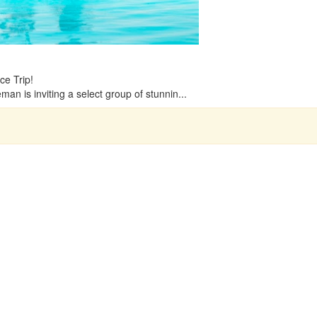
e Trip!
n is inviting a select group of stunnin...