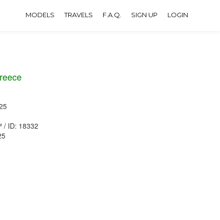
MODELS
TRAVELS
F.A.Q.
SIGN UP
LOGIN
reece
25
™ / ID: 18332
25