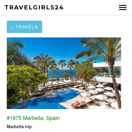
TRAVELGIRLS24
< TRAVELS
#1875 Marbella, Spain
Marbella trip