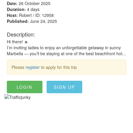
Date:
26 October 2025
Duration:
4 days
Host:
Robert / ID: 12958
Published:
June 24, 2025
Description:
Hi there! ☀️
I’m inviting ladies to enjoy an unforgettable getaway in sunny
Marbella — you’ll be staying at one of the best beachfront hot...
Please
register
to apply for this trip
LOGIN
SIGN UP