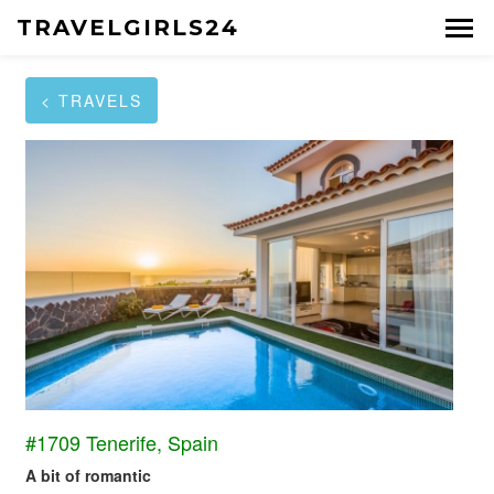
TRAVELGIRLS24
< TRAVELS
#1709 Tenerife, Spain
A bit of romantic