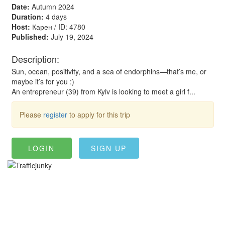
Date:
Autumn 2024
Duration:
4 days
Host:
Карен / ID: 4780
Published:
July 19, 2024
Description:
Sun, ocean, positivity, and a sea of endorphins—that’s me, or
maybe it’s for you :)
An entrepreneur (39) from Kyiv is looking to meet a girl f...
Please
register
to apply for this trip
LOGIN
SIGN UP