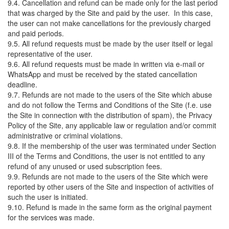
9.4. Cancellation and refund can be made only for the last period
that was charged by the Site and paid by the user. In this case,
the user can not make cancellations for the previously charged
and paid periods.
9.5. All refund requests must be made by the user itself or legal
representative of the user.
9.6. All refund requests must be made in written via e-mail or
WhatsApp and must be received by the stated cancellation
deadline.
9.7. Refunds are not made to the users of the Site which abuse
and do not follow the Terms and Conditions of the Site (f.e. use
the Site in connection with the distribution of spam), the Privacy
Policy of the Site, any applicable law or regulation and/or commit
administrative or criminal violations.
9.8. If the membership of the user was terminated under Section
III of the Terms and Conditions, the user is not entitled to any
refund of any unused or used subscription fees.
9.9. Refunds are not made to the users of the Site which were
reported by other users of the Site and inspection of activities of
such the user is initiated.
9.10. Refund is made in the same form as the original payment
for the services was made.