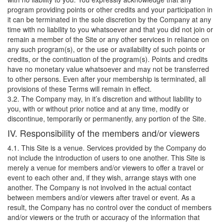
program providing points or other credits and your participation in
it can be terminated in the sole discretion by the Company at any
time with no liability to you whatsoever and that you did not join or
remain a member of the Site or any other services in reliance on
any such program(s), or the use or availability of such points or
credits, or the continuation of the program(s). Points and credits
have no monetary value whatsoever and may not be transferred
to other persons. Even after your membership is terminated, all
provisions of these Terms will remain in effect.
3.2. The Company may, in it’s discretion and without liability to
you, with or without prior notice and at any time, modify or
discontinue, temporarily or permanently, any portion of the Site.
IV. Responsibility of the members and/or viewers
4.1. This Site is a venue. Services provided by the Company do
not include the introduction of users to one another. This Site is
merely a venue for members and/or viewers to offer a travel or
event to each other and, if they wish, arrange stays with one
another. The Company is not involved in the actual contact
between members and/or viewers after travel or event. As a
result, the Company has no control over the conduct of members
and/or viewers or the truth or accuracy of the information that