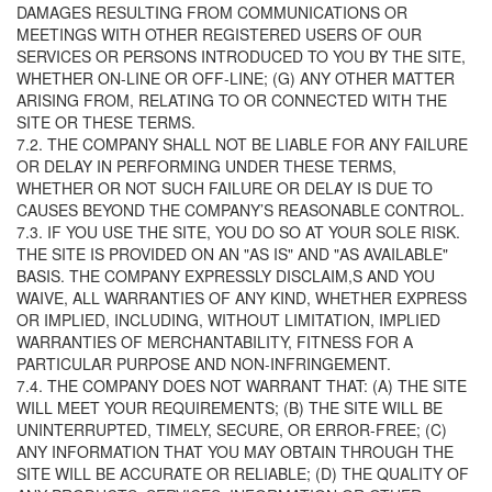
DAMAGES RESULTING FROM COMMUNICATIONS OR
MEETINGS WITH OTHER REGISTERED USERS OF OUR
SERVICES OR PERSONS INTRODUCED TO YOU BY THE SITE,
WHETHER ON-LINE OR OFF-LINE; (G) ANY OTHER MATTER
ARISING FROM, RELATING TO OR CONNECTED WITH THE
SITE OR THESE TERMS.
7.2. THE COMPANY SHALL NOT BE LIABLE FOR ANY FAILURE
OR DELAY IN PERFORMING UNDER THESE TERMS,
WHETHER OR NOT SUCH FAILURE OR DELAY IS DUE TO
CAUSES BEYOND THE COMPANY’S REASONABLE CONTROL.
7.3. IF YOU USE THE SITE, YOU DO SO AT YOUR SOLE RISK.
THE SITE IS PROVIDED ON AN "AS IS" AND "AS AVAILABLE"
BASIS. THE COMPANY EXPRESSLY DISCLAIM,S AND YOU
WAIVE, ALL WARRANTIES OF ANY KIND, WHETHER EXPRESS
OR IMPLIED, INCLUDING, WITHOUT LIMITATION, IMPLIED
WARRANTIES OF MERCHANTABILITY, FITNESS FOR A
PARTICULAR PURPOSE AND NON-INFRINGEMENT.
7.4. THE COMPANY DOES NOT WARRANT THAT: (A) THE SITE
WILL MEET YOUR REQUIREMENTS; (B) THE SITE WILL BE
UNINTERRUPTED, TIMELY, SECURE, OR ERROR-FREE; (C)
ANY INFORMATION THAT YOU MAY OBTAIN THROUGH THE
SITE WILL BE ACCURATE OR RELIABLE; (D) THE QUALITY OF