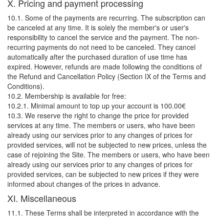
X. Pricing and payment processing
10.1. Some of the payments are recurring. The subscription can
be canceled at any time. It is solely the member's or user's
responsibility to cancel the service and the payment. The non-
recurring payments do not need to be canceled. They cancel
automatically after the purchased duration of use time has
expired. However, refunds are made following the conditions of
the Refund and Cancellation Policy (Section IX of the Terms and
Conditions).
10.2. Membership is available for free:
10.2.1. Minimal amount to top up your account is 100.00€
10.3. We reserve the right to change the price for provided
services at any time. The members or users, who have been
already using our services prior to any changes of prices for
provided services, will not be subjected to new prices, unless the
case of rejoining the Site. The members or users, who have been
already using our services prior to any changes of prices for
provided services, can be subjected to new prices if they were
informed about changes of the prices in advance.
XI. Miscellaneous
11.1. These Terms shall be interpreted in accordance with the