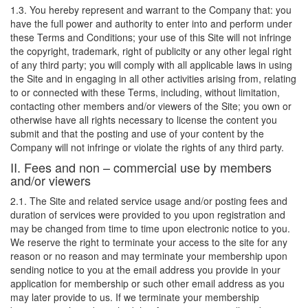
1.3. You hereby represent and warrant to the Company that: you
have the full power and authority to enter into and perform under
these Terms and Conditions; your use of this Site will not infringe
the copyright, trademark, right of publicity or any other legal right
of any third party; you will comply with all applicable laws in using
the Site and in engaging in all other activities arising from, relating
to or connected with these Terms, including, without limitation,
contacting other members and/or viewers of the Site; you own or
otherwise have all rights necessary to license the content you
submit and that the posting and use of your content by the
Company will not infringe or violate the rights of any third party.
II. Fees and non – commercial use by members
and/or viewers
2.1. The Site and related service usage and/or posting fees and
duration of services were provided to you upon registration and
may be changed from time to time upon electronic notice to you.
We reserve the right to terminate your access to the site for any
reason or no reason and may terminate your membership upon
sending notice to you at the email address you provide in your
application for membership or such other email address as you
may later provide to us. If we terminate your membership