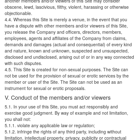
another members and/or viewers of this Site may consider
obscene, lewd, lascivious, filthy, violent, harassing or otherwise
objectionable.
4.4. Whereas this Site is merely a venue, in the event that you
have a dispute with other members and/or viewers of this Site,
you release the Company and officers, directors, members,
employees, agents and affiliates of the Company from claims,
demands and damages (actual and consequential) of every kind
and nature, known and unknown, suspected and unsuspected,
disclosed and undisclosed, arising out of or in any way connected
with such disputes.
4.5. This Site is created for non-sexual purposes. The Site can
not be used for the provision of sexual or erotic services by the
member or user of the Site. The Site can not be used as an
instrument for sexual or erotic proposals.
V. Conduct of the members and/or viewers
5.1. In your use of this Site, you must act responsibly and
exercise good judgment. By way of example and not limitation,
you shall not:
5.1.1. violate any applicable law or regulation;
5.1.2. infringe the rights of any third party, including without
limitation, intellectual property, privacy, publicity or contractual