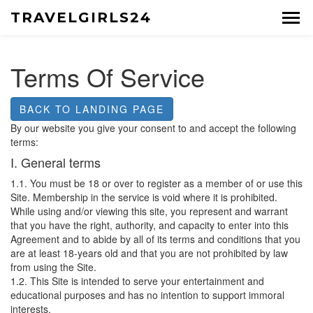
TRAVELGIRLS24
Terms Of Service
BACK TO LANDING PAGE
By our website you give your consent to and accept the following
terms:
I. General terms
1.1. You must be 18 or over to register as a member of or use this
Site. Membership in the service is void where it is prohibited.
While using and/or viewing this site, you represent and warrant
that you have the right, authority, and capacity to enter into this
Agreement and to abide by all of its terms and conditions that you
are at least 18-years old and that you are not prohibited by law
from using the Site.
1.2. This Site is intended to serve your entertainment and
educational purposes and has no intention to support immoral
interests.