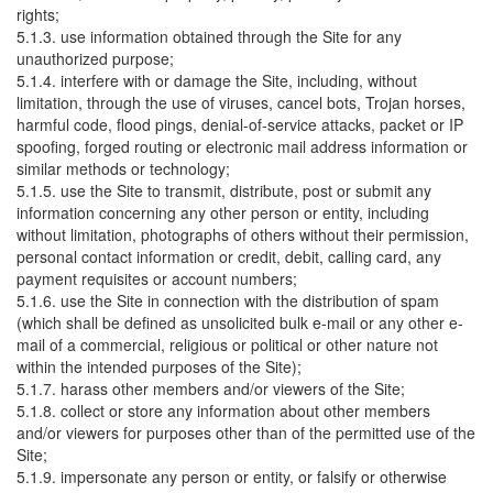
rights;
5.1.3. use information obtained through the Site for any
unauthorized purpose;
5.1.4. interfere with or damage the Site, including, without
limitation, through the use of viruses, cancel bots, Trojan horses,
harmful code, flood pings, denial-of-service attacks, packet or IP
spoofing, forged routing or electronic mail address information or
similar methods or technology;
5.1.5. use the Site to transmit, distribute, post or submit any
information concerning any other person or entity, including
without limitation, photographs of others without their permission,
personal contact information or credit, debit, calling card, any
payment requisites or account numbers;
5.1.6. use the Site in connection with the distribution of spam
(which shall be defined as unsolicited bulk e-mail or any other e-
mail of a commercial, religious or political or other nature not
within the intended purposes of the Site);
5.1.7. harass other members and/or viewers of the Site;
5.1.8. collect or store any information about other members
and/or viewers for purposes other than of the permitted use of the
Site;
5.1.9. impersonate any person or entity, or falsify or otherwise