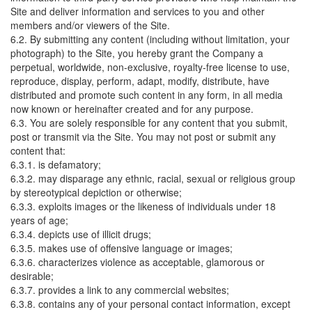
Site and deliver information and services to you and other
members and/or viewers of the Site.
6.2. By submitting any content (including without limitation, your
photograph) to the Site, you hereby grant the Company a
perpetual, worldwide, non-exclusive, royalty-free license to use,
reproduce, display, perform, adapt, modify, distribute, have
distributed and promote such content in any form, in all media
now known or hereinafter created and for any purpose.
6.3. You are solely responsible for any content that you submit,
post or transmit via the Site. You may not post or submit any
content that:
6.3.1. is defamatory;
6.3.2. may disparage any ethnic, racial, sexual or religious group
by stereotypical depiction or otherwise;
6.3.3. exploits images or the likeness of individuals under 18
years of age;
6.3.4. depicts use of illicit drugs;
6.3.5. makes use of offensive language or images;
6.3.6. characterizes violence as acceptable, glamorous or
desirable;
6.3.7. provides a link to any commercial websites;
6.3.8. contains any of your personal contact information, except