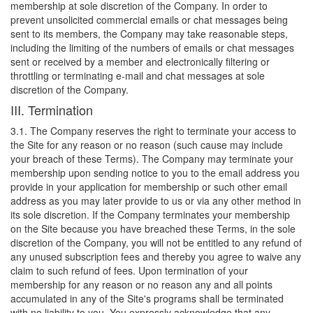
membership at sole discretion of the Company. In order to
prevent unsolicited commercial emails or chat messages being
sent to its members, the Company may take reasonable steps,
including the limiting of the numbers of emails or chat messages
sent or received by a member and electronically filtering or
throttling or terminating e-mail and chat messages at sole
discretion of the Company.
III. Termination
3.1. The Company reserves the right to terminate your access to
the Site for any reason or no reason (such cause may include
your breach of these Terms). The Company may terminate your
membership upon sending notice to you to the email address you
provide in your application for membership or such other email
address as you may later provide to us or via any other method in
its sole discretion. If the Company terminates your membership
on the Site because you have breached these Terms, in the sole
discretion of the Company, you will not be entitled to any refund of
any unused subscription fees and thereby you agree to waive any
claim to such refund of fees. Upon termination of your
membership for any reason or no reason any and all points
accumulated in any of the Site's programs shall be terminated
with no liability to you. You expressly acknowledge that any