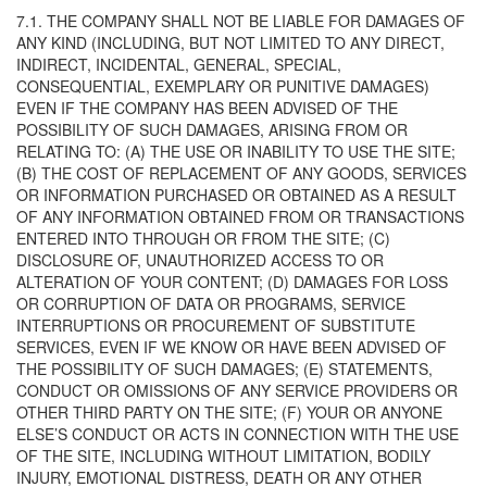
7.1. THE COMPANY SHALL NOT BE LIABLE FOR DAMAGES OF
ANY KIND (INCLUDING, BUT NOT LIMITED TO ANY DIRECT,
INDIRECT, INCIDENTAL, GENERAL, SPECIAL,
CONSEQUENTIAL, EXEMPLARY OR PUNITIVE DAMAGES)
EVEN IF THE COMPANY HAS BEEN ADVISED OF THE
POSSIBILITY OF SUCH DAMAGES, ARISING FROM OR
RELATING TO: (A) THE USE OR INABILITY TO USE THE SITE;
(B) THE COST OF REPLACEMENT OF ANY GOODS, SERVICES
OR INFORMATION PURCHASED OR OBTAINED AS A RESULT
OF ANY INFORMATION OBTAINED FROM OR TRANSACTIONS
ENTERED INTO THROUGH OR FROM THE SITE; (C)
DISCLOSURE OF, UNAUTHORIZED ACCESS TO OR
ALTERATION OF YOUR CONTENT; (D) DAMAGES FOR LOSS
OR CORRUPTION OF DATA OR PROGRAMS, SERVICE
INTERRUPTIONS OR PROCUREMENT OF SUBSTITUTE
SERVICES, EVEN IF WE KNOW OR HAVE BEEN ADVISED OF
THE POSSIBILITY OF SUCH DAMAGES; (E) STATEMENTS,
CONDUCT OR OMISSIONS OF ANY SERVICE PROVIDERS OR
OTHER THIRD PARTY ON THE SITE; (F) YOUR OR ANYONE
ELSE’S CONDUCT OR ACTS IN CONNECTION WITH THE USE
OF THE SITE, INCLUDING WITHOUT LIMITATION, BODILY
INJURY, EMOTIONAL DISTRESS, DEATH OR ANY OTHER