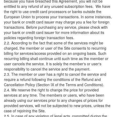
because you have breached this Agreement, you will not be
entitled to any refund of any unused subscription fees. We have
the right to use credit card processors or banks outside the
European Union to process your transactions. In some instances,
your bank or credit card issuer may charge you a fee for foreign
transactions. Before purchasing any service, please check with
your bank or credit card issuer for more information about its
policies regarding foreign transaction fees.
2.2. According to the fact that some of the services might be
charged, the member or user of the Site consents to recurring
billing for services/access provided on an ongoing basis. Such
recurring billing shall continue until such time as the member or
user cancels the service. It is solely the member's or user's
responsibility to cancel the service and the payment.
2.3. The member or user has a right to cancel the service and
require a refund following the conditions of the Refund and
Cancellation Policy (Section IX of the Terms and Conditions).
2.4. We reserve the right to change the price for provided
services at any time. The members or users, who have been
already using our services prior to any changes of prices for
provided services, will not be subjected to new prices, unless the
case of rejoining the Site.
2.5. In case of any violation of legal acts, committed during the