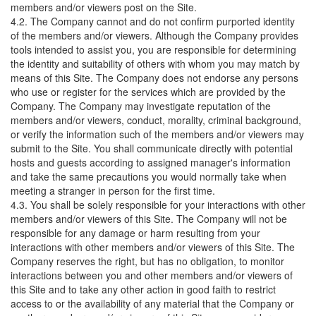
members and/or viewers post on the Site.
4.2. The Company cannot and do not confirm purported identity
of the members and/or viewers. Although the Company provides
tools intended to assist you, you are responsible for determining
the identity and suitability of others with whom you may match by
means of this Site. The Company does not endorse any persons
who use or register for the services which are provided by the
Company. The Company may investigate reputation of the
members and/or viewers, conduct, morality, criminal background,
or verify the information such of the members and/or viewers may
submit to the Site. You shall communicate directly with potential
hosts and guests according to assigned manager's information
and take the same precautions you would normally take when
meeting a stranger in person for the first time.
4.3. You shall be solely responsible for your interactions with other
members and/or viewers of this Site. The Company will not be
responsible for any damage or harm resulting from your
interactions with other members and/or viewers of this Site. The
Company reserves the right, but has no obligation, to monitor
interactions between you and other members and/or viewers of
this Site and to take any other action in good faith to restrict
access to or the availability of any material that the Company or