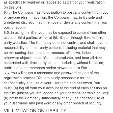
as specifically required or requested as part of your registration
on this Site.
6.4. The Company has no obligation to post any content from you
or anyone else. In addition, the Company may, in it’s sole and
unfettered discretion, edit, remove or delete any content that you
post or submit.
6.5. In using the Site, you may be exposed to content from other
users or third parties, either at this Site or through links to third-
party websites. The Company does not control, and shall have no
responsibility for, third-party content, including material that may
be misleading, incomplete, erroneous, offensive, indecent or
otherwise objectionable. You must evaluate, and bear all risks
associated with, third-party content, including without limitation,
profiles of other members and/or viewers of this Site.
6.6. You will select a username and password as part of the
registration process. You are solely responsible for the
confidentiality and use of your username and password. You
must: (a) log off from your account at the end of each session on
the Site (unless you are logged on your personal portable device);
(b) notify the Company immediately of any unauthorized use of
your username and password or any other breach of security.
VII. LIMITATION ON LIABILITY