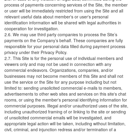
process of payments concerning services of the Site, the member
or user will be immediately restricted from using the Site and all
relevant useful data about member's or user's personal
identification information will be shared with legal authorities in
cooperation for investigation.
2.6. We may use third party companies to process the Site’s
payments on the Company’s behalf. These companies are fully
responsible for your personal data filled during payment process
privacy under their Privacy Policy.
2.7. This Site is for the personal use of individual members and
viewers only and may not be used in connection with any
commercial endeavors. Organizations, companies, and/or
businesses may not become members of this Site and shall not
use the service or the Site for any purpose including but not
limited to: sending unsolicited commercial e-mails to members,
advertisements to other web sites and services on this site's chat
rooms, or using the member's personal identifying information for
commercial purposes. Illegal and/or unauthorized uses of the site,
including unauthorized framing of or linking to the site or sending
of unsolicited commercial emails will be investigated, and
appropriate legal action will be taken, including without limitation,
civil, criminal, and injunction redress and/or termination of a