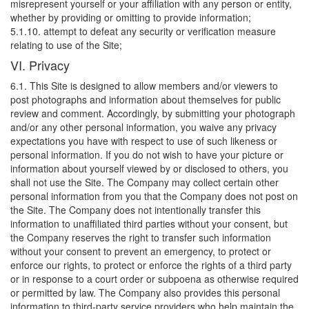
misrepresent yourself or your affiliation with any person or entity,
whether by providing or omitting to provide information;
5.1.10. attempt to defeat any security or verification measure
relating to use of the Site;
VI. Privacy
6.1. This Site is designed to allow members and/or viewers to
post photographs and information about themselves for public
review and comment. Accordingly, by submitting your photograph
and/or any other personal information, you waive any privacy
expectations you have with respect to use of such likeness or
personal information. If you do not wish to have your picture or
information about yourself viewed by or disclosed to others, you
shall not use the Site. The Company may collect certain other
personal information from you that the Company does not post on
the Site. The Company does not intentionally transfer this
information to unaffiliated third parties without your consent, but
the Company reserves the right to transfer such information
without your consent to prevent an emergency, to protect or
enforce our rights, to protect or enforce the rights of a third party
or in response to a court order or subpoena as otherwise required
or permitted by law. The Company also provides this personal
information to third-party service providers who help maintain the