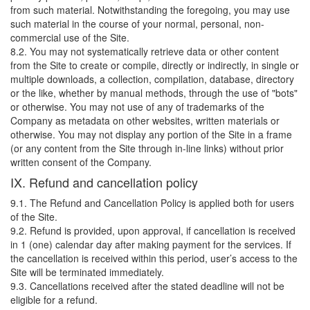
from such material. Notwithstanding the foregoing, you may use
such material in the course of your normal, personal, non-
commercial use of the Site.
8.2. You may not systematically retrieve data or other content
from the Site to create or compile, directly or indirectly, in single or
multiple downloads, a collection, compilation, database, directory
or the like, whether by manual methods, through the use of "bots"
or otherwise. You may not use of any of trademarks of the
Company as metadata on other websites, written materials or
otherwise. You may not display any portion of the Site in a frame
(or any content from the Site through in-line links) without prior
written consent of the Company.
IX. Refund and cancellation policy
9.1. The Refund and Cancellation Policy is applied both for users
of the Site.
9.2. Refund is provided, upon approval, if cancellation is received
in 1 (one) calendar day after making payment for the services. If
the cancellation is received within this period, user’s access to the
Site will be terminated immediately.
9.3. Cancellations received after the stated deadline will not be
eligible for a refund.