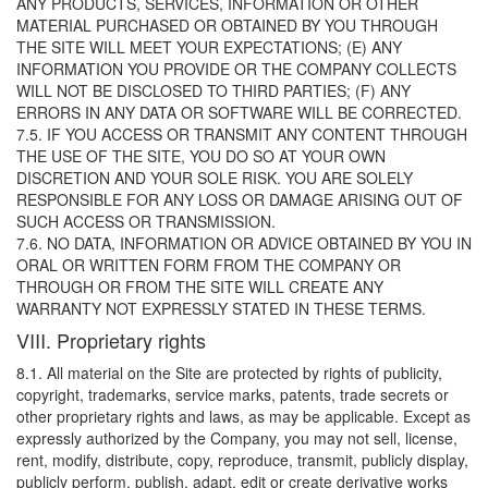
ANY PRODUCTS, SERVICES, INFORMATION OR OTHER
MATERIAL PURCHASED OR OBTAINED BY YOU THROUGH
THE SITE WILL MEET YOUR EXPECTATIONS; (E) ANY
INFORMATION YOU PROVIDE OR THE COMPANY COLLECTS
WILL NOT BE DISCLOSED TO THIRD PARTIES; (F) ANY
ERRORS IN ANY DATA OR SOFTWARE WILL BE CORRECTED.
7.5. IF YOU ACCESS OR TRANSMIT ANY CONTENT THROUGH
THE USE OF THE SITE, YOU DO SO AT YOUR OWN
DISCRETION AND YOUR SOLE RISK. YOU ARE SOLELY
RESPONSIBLE FOR ANY LOSS OR DAMAGE ARISING OUT OF
SUCH ACCESS OR TRANSMISSION.
7.6. NO DATA, INFORMATION OR ADVICE OBTAINED BY YOU IN
ORAL OR WRITTEN FORM FROM THE COMPANY OR
THROUGH OR FROM THE SITE WILL CREATE ANY
WARRANTY NOT EXPRESSLY STATED IN THESE TERMS.
VIII. Proprietary rights
8.1. All material on the Site are protected by rights of publicity,
copyright, trademarks, service marks, patents, trade secrets or
other proprietary rights and laws, as may be applicable. Except as
expressly authorized by the Company, you may not sell, license,
rent, modify, distribute, copy, reproduce, transmit, publicly display,
publicly perform, publish, adapt, edit or create derivative works