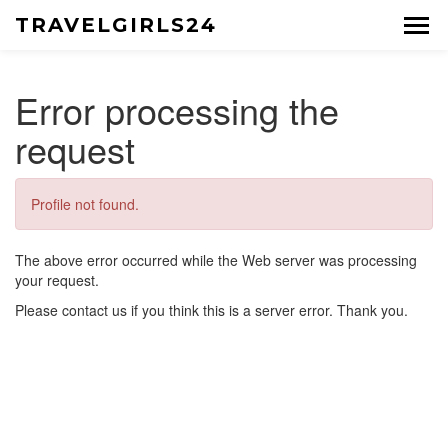
TRAVELGIRLS24
Error processing the
request
Profile not found.
The above error occurred while the Web server was processing
your request.
Please contact us if you think this is a server error. Thank you.