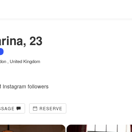
rina, 23
don , United Kingdom
 Instagram followers
SSAGE
RESERVE