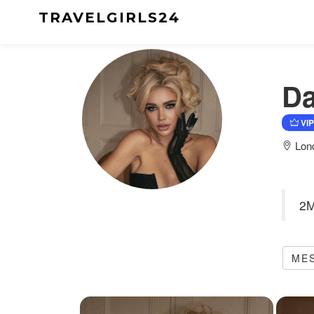
TRAVELGIRLS24
Da
VIP
Lon
2M
ME