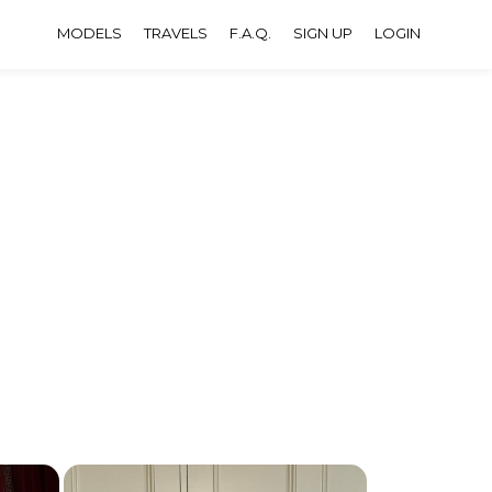
MODELS
TRAVELS
F.A.Q.
SIGN UP
LOGIN